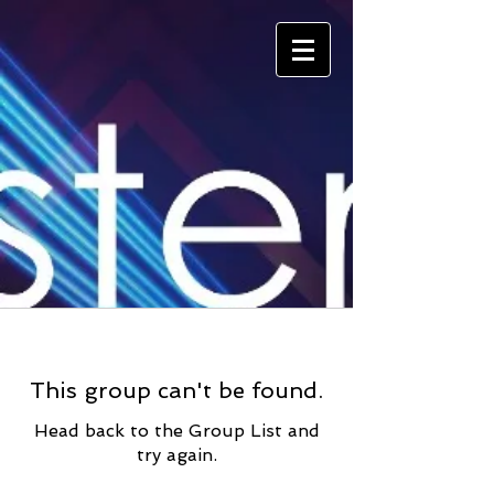
This group can't be found.
Head back to the Group List and
try again.