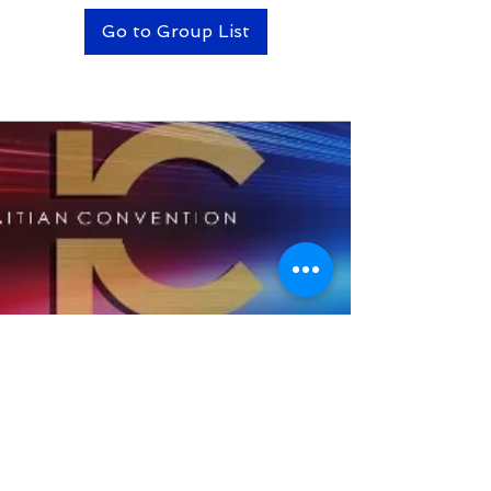
Go to Group List
BACK TO TOP