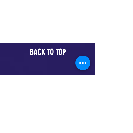
BACK TO TOP