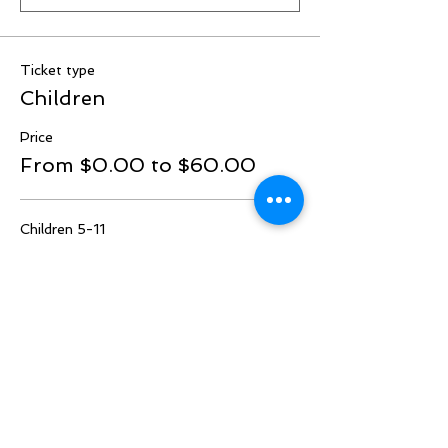
Ticket type
Children
Price
From $0.00 to $60.00
Children 5-11
$60.00
Quantity
Under 5
$0.00