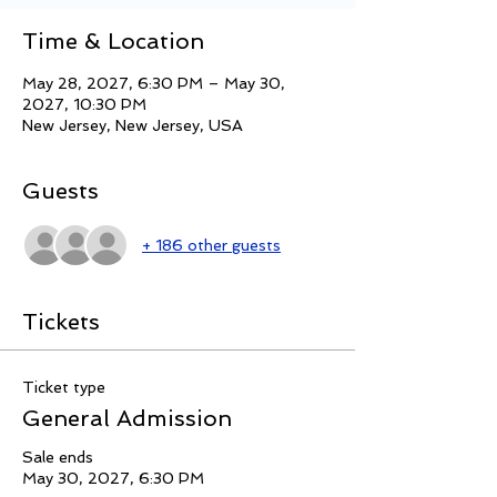
Time & Location
May 28, 2027, 6:30 PM – May 30,
2027, 10:30 PM
New Jersey, New Jersey, USA
Guests
+ 186 other guests
Tickets
Ticket type
General Admission
Sale ends
May 30, 2027, 6:30 PM