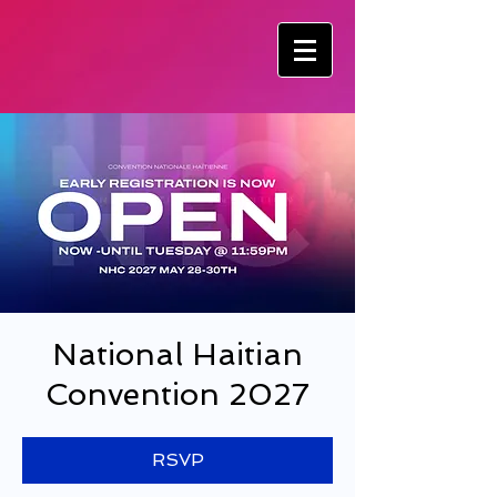
National Haitian
Convention 2027
RSVP