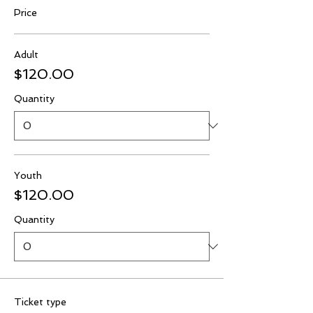
Price
Adult
$120.00
Quantity
Youth
$120.00
Quantity
Ticket type