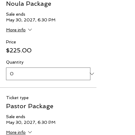
Noula Package
Sale ends
May 30, 2027, 6:30 PM
More info
Price
$225.00
Quantity
Ticket type
Pastor Package
Sale ends
May 30, 2027, 6:30 PM
More info