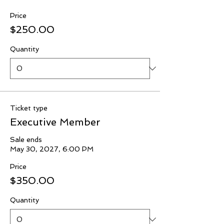
Price
$250.00
Quantity
Ticket type
Executive Member
Sale ends
May 30, 2027, 6:00 PM
Price
$350.00
Quantity