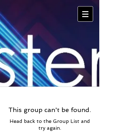
This group can't be found.
Head back to the Group List and
try again.