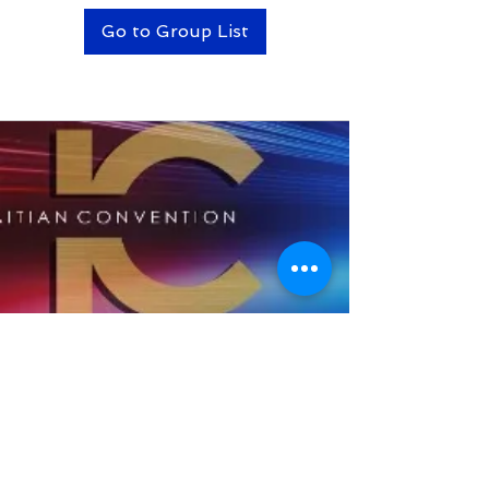
Go to Group List
BACK TO TOP