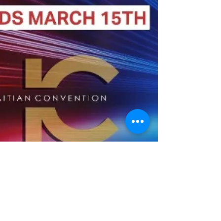
BACK TO TOP