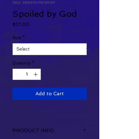
SKU: 366615376135191
Spoiled by God
Price
$17.00
Size
*
Quantity
*
Add to Cart
PRODUCT INFO